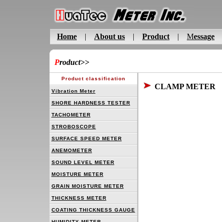
Home
|
About us
|
Product
|
M
essage
P
roduct
>>
Product classification
CLAMP METER
Vibration Meter
SHORE HARDNESS TESTER
TACHOMETER
STROBOSCOPE
SURFACE SPEED METER
ANEMOMETER
SOUND LEVEL METER
MOISTURE METER
GRAIN MOISTURE METER
THICKNESS METER
COATING THICKNESS GAUGE
HUMIDITY METER