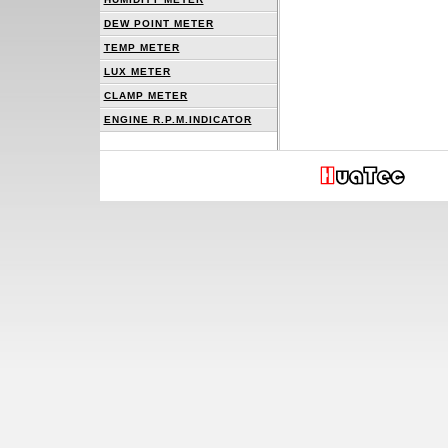
DEW POINT METER
TEMP METER
LUX METER
CLAMP METER
ENGINE R.P.M.INDICATOR