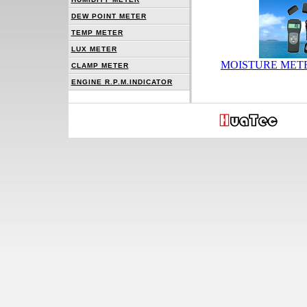
DEW POINT METER
TEMP METER
LUX METER
MOISTURE METE
CLAMP METER
ENGINE R.P.M.INDICATOR