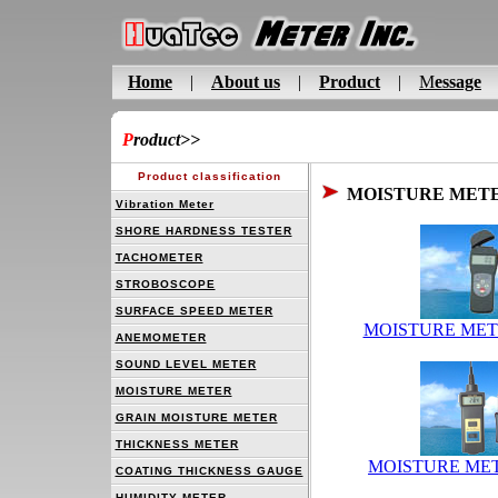
Home
|
About us
|
Product
|
M
essage
P
roduct
>>
Product classification
MOISTURE MET
Vibration Meter
SHORE HARDNESS TESTER
TACHOMETER
STROBOSCOPE
SURFACE SPEED METER
MOISTURE MET
ANEMOMETER
SOUND LEVEL METER
MOISTURE METER
GRAIN MOISTURE METER
THICKNESS METER
MOISTURE MET
COATING THICKNESS GAUGE
HUMIDITY METER