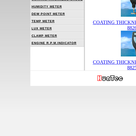
HUMIDITY METER
DEW POINT METER
TEMP METER
COATING THICKN
882
LUX METER
CLAMP METER
ENGINE R.P.M.INDICATOR
COATING THICKN
882