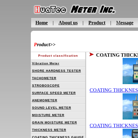
Home
|
About us
|
Product
|
M
essage
P
roduct
>>
COATING THICK
Product classification
Vibration Meter
SHORE HARDNESS TESTER
TACHOMETER
STROBOSCOPE
COATING THICKNES
SURFACE SPEED METER
ANEMOMETER
SOUND LEVEL METER
MOISTURE METER
GRAIN MOISTURE METER
COATING THICKNES
THICKNESS METER
COATING THICKNESS GAUGE