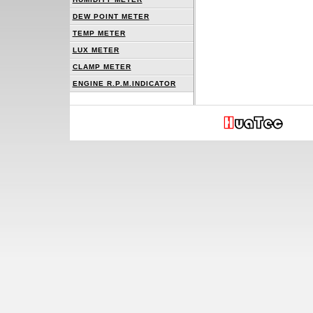
DEW POINT METER
TEMP METER
LUX METER
CLAMP METER
ENGINE R.P.M.INDICATOR