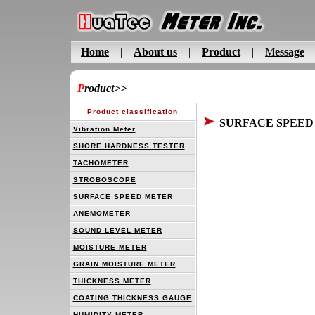
Home
|
About us
|
Product
|
M
essage
P
roduct
>>
Product classification
SURFACE SPEED
Vibration Meter
SHORE HARDNESS TESTER
TACHOMETER
STROBOSCOPE
SURFACE SPEED METER
ANEMOMETER
SOUND LEVEL METER
MOISTURE METER
GRAIN MOISTURE METER
THICKNESS METER
COATING THICKNESS GAUGE
HUMIDITY METER