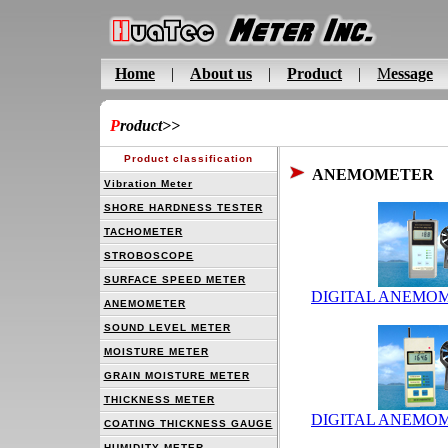
Home
|
About us
|
Product
|
M
essage
P
roduct
>>
Product classification
ANEMOMETER
Vibration Meter
SHORE HARDNESS TESTER
TACHOMETER
STROBOSCOPE
SURFACE SPEED METER
DIGITAL ANEMOM
ANEMOMETER
SOUND LEVEL METER
MOISTURE METER
GRAIN MOISTURE METER
THICKNESS METER
DIGITAL ANEMOM
COATING THICKNESS GAUGE
HUMIDITY METER