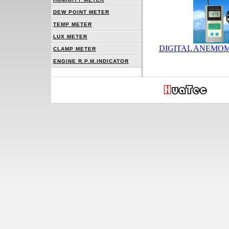
DEW POINT METER
TEMP METER
LUX METER
DIGITAL ANEMOM
CLAMP METER
ENGINE R.P.M.INDICATOR